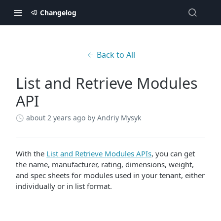
Changelog
Back to All
List and Retrieve Modules
API
about 2 years ago
by Andriy Mysyk
With the
List and Retrieve Modules APIs
, you can get
the name, manufacturer, rating, dimensions, weight,
and spec sheets for modules used in your tenant, either
individually or in list format.