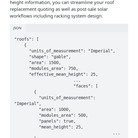
height information, you can streamline your roof
replacement quoting as well as post-sale solar
workflows including racking system design.
JSON
"roofs": [

    {

      "units_of_measurement": "Imperial",

      "shape": "gable",

      "area": 1500,

      "modules_area": 750,

      "effective_mean_height": 25,

			...

			"faces": [

        {

          "units_of_measurement": 
"Imperial",

          "area": 1000,

          "modules_area": 500,

          "panels": true,

          "mean_height": 25,

					...
