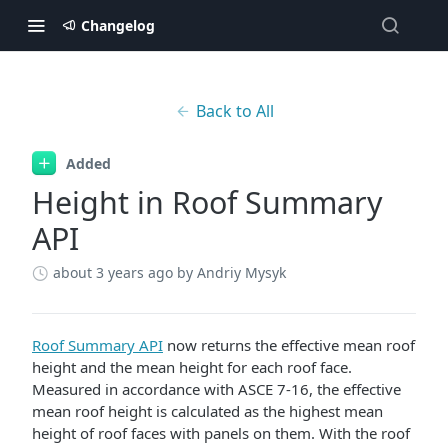
Changelog
Back to All
Added
Height in Roof Summary
API
about 3 years ago
by Andriy Mysyk
Roof Summary API
now returns the effective mean roof
height and the mean height for each roof face.
Measured in accordance with ASCE 7-16, the effective
mean roof height is calculated as the highest mean
height of roof faces with panels on them. With the roof