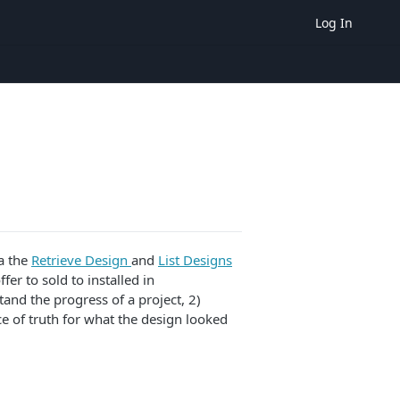
Log In
a the
Retrieve Design
and
List Designs
er to sold to installed in
tand the progress of a project, 2)
e of truth for what the design looked