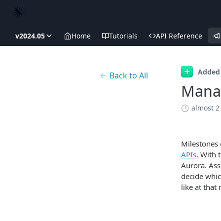
v2024.05
Home
Tutorials
API Reference
Added
Back to All
Manag
almost 2
Milestones 
APIs
. With 
Aurora. Ass
decide whic
like at that