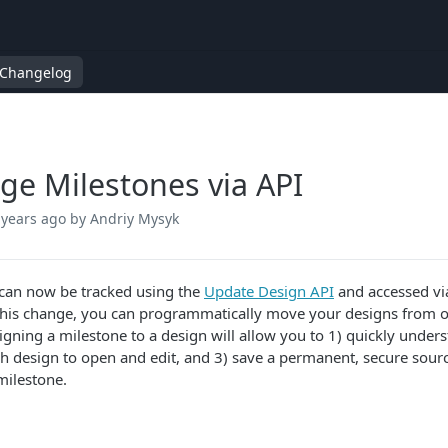
Changelog
e Milestones via API
 years ago
by Andriy Mysyk
can now be tracked using the
Update Design API
and accessed vi
this change, you can programmatically move your designs from off
igning a milestone to a design will allow you to 1) quickly unders
h design to open and edit, and 3) save a permanent, secure sourc
 milestone.