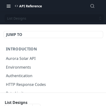
API Reference
List Designs
JUMP TO
INTRODUCTION
Aurora Solar API
Environments
Authentication
HTTP Response Codes
Rate Limits
Credits
List Designs