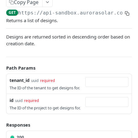
Copy Page
Versioning
GET
https://api-sandbox.aurorasolar.com
/te
Trying the API
Returns a list of designs.
Key Terms
Designs are returned sorted in descending order based on
Common Workflows
creation date.
Entity Hierarchy
Feature Availability
Path Params
SYNC API
tenant_id
uuid
required
The ID of the tenant to get designs for.
Tenants
id
uuid
required
Retrieve Tenant
GET
Versions
The ID of the project to get designs for.
Retrieve Versions
GET
Users
Upgrade Version
List Users
POST
GET
Responses
Teams
Rollback Version
Create User
List Teams
POST
POST
GET
Partners
200