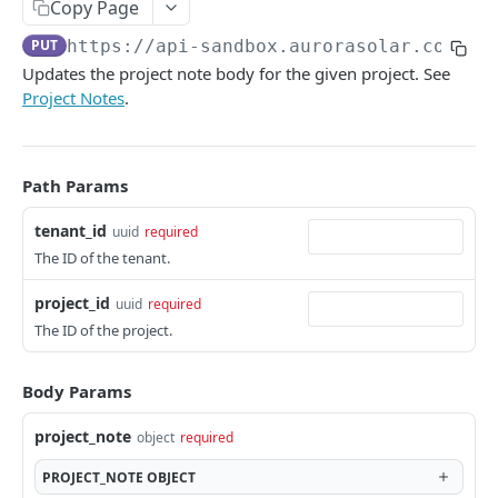
Copy Page
Versioning
PUT
https://api-sandbox.aurorasolar.com
/te
Trying the API
Updates the project note body for the given project. See
Project Notes
.
Key Terms
Common Workflows
Entity Hierarchy
Path Params
Feature Availability
tenant_id
uuid
required
The ID of the tenant.
SYNC API
project_id
uuid
required
The ID of the project.
Tenants
Retrieve Tenant
GET
Versions
Body Params
Retrieve Versions
GET
Users
project_note
object
required
Upgrade Version
List Users
POST
GET
Teams
PROJECT_NOTE
OBJECT
Rollback Version
Create User
List Teams
POST
POST
GET
Partners