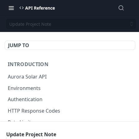
API Reference
Update Project Note
JUMP TO
INTRODUCTION
Aurora Solar API
Environments
Authentication
HTTP Response Codes
Rate Limits
Credits
Update Project Note