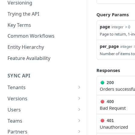
Versioning
Trying the API
Query Params
Key Terms
page
> 0
integer
Page to return, 1-i
Common Workflows
per_page
Entity Hierarchy
integer
Number of items to
Feature Availability
Responses
SYNC API
200
Tenants
Orders successful
Retrieve Tenant
GET
Versions
400
Retrieve Versions
GET
Bad Request
Users
Upgrade Version
List Users
POST
GET
Teams
401
Unauthorized
Rollback Version
Create User
List Teams
POST
POST
GET
Partners