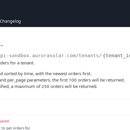
Changelog
api-sandbox.aurorasolar.com
/tenants/
{tenant_i
rders for a tenant.
d sorted by time, with the newest orders first.
nd per_page parameters, the first 100 orders will be returned.
cified, a maximum of 250 orders will be returned.
uired
 to get orders for.