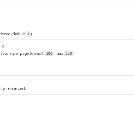
ndexed (default
)
1
> 0
 return per page (default
, max
)
100
250
ly retrieved.