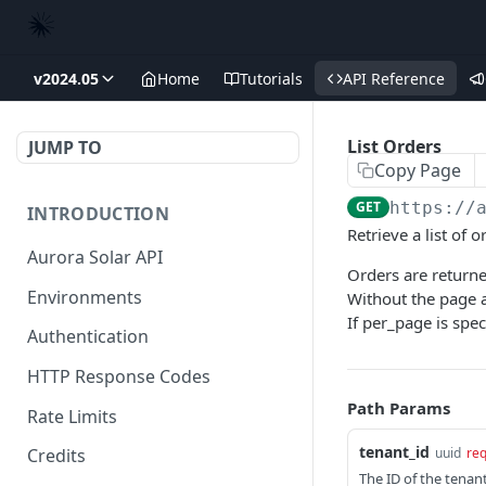
v2024.05
Home
Tutorials
API Reference
List Orders
JUMP TO
Copy Page
GET
https://
INTRODUCTION
Retrieve a list of o
Aurora Solar API
Orders are returne
Environments
Without the page a
If per_page is spe
Authentication
HTTP Response Codes
Path Params
Rate Limits
tenant_id
uuid
req
Credits
The ID of the tenant