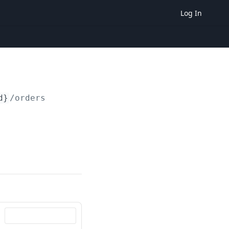
Log In
d}
/orders