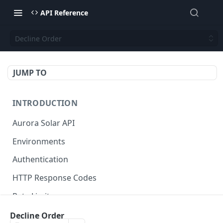
API Reference
Decline Order
JUMP TO
INTRODUCTION
Aurora Solar API
Environments
Authentication
HTTP Response Codes
Rate Limits
Credits
Decline Order