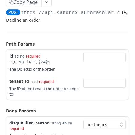
Copy Page
Versioning
POST
https://api-sandbox.aurorasolar.com
/t
Trying the API
Decline an order
Key Terms
Common Workflows
Path Params
Entity Hierarchy
id
string
required
Feature Availability
^[0-9a-fA-F]{24}$
The ObjectId of the order
SYNC API
tenant_id
uuid
required
The ID of the tenant the order belongs
Tenants
to.
Retrieve Tenant
GET
Versions
Retrieve Versions
Body Params
GET
Users
Upgrade Version
List Users
POST
GET
disqualified_reason
Teams
string
enum
required
Rollback Version
Create User
List Teams
POST
POST
GET
Partners