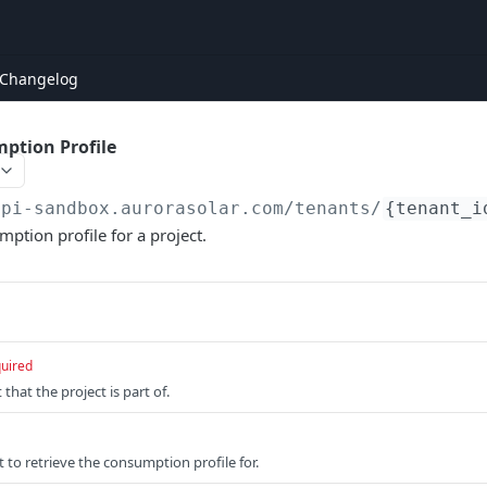
Changelog
ption Profile
api-sandbox.aurorasolar.com
/tenants/
{tenant_i
mption profile for a project.
uired
that the project is part of.
t to retrieve the consumption profile for.