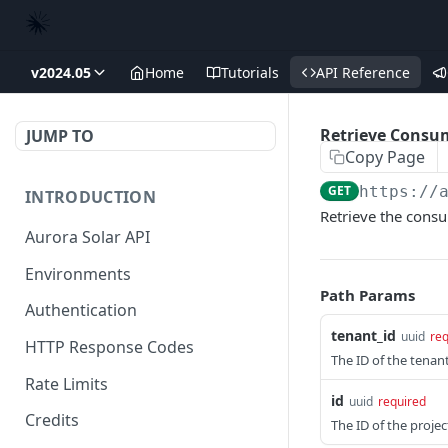
v2024.05
Home
Tutorials
API Reference
Retrieve Consum
JUMP TO
Copy Page
GET
https://
INTRODUCTION
Retrieve the consu
Aurora Solar API
Environments
Path Params
Authentication
tenant_id
uuid
req
HTTP Response Codes
The ID of the tenant 
Rate Limits
id
uuid
required
Credits
The ID of the projec