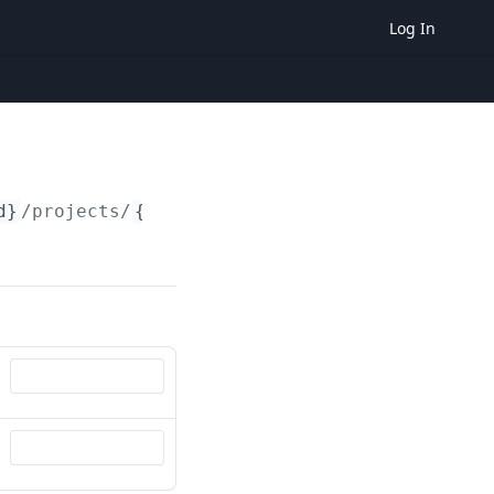
Log In
d}
/projects/
{id}
/consumption_profile