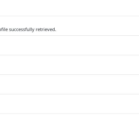
ile successfully retrieved.