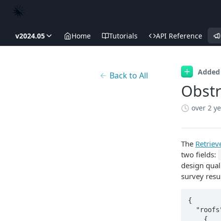
v2024.05
Home
Tutorials
API Reference
Added
Back to All
Obstr
over 2 y
The
Retrie
two fields:
design qual
survey resul
{

  "roofs": [

    {
