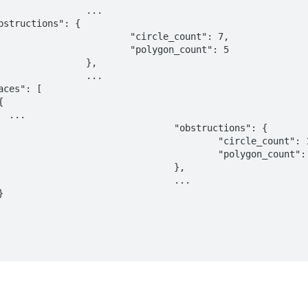
	...

ircle_count": 7,

olygon_count": 5

	},

	...

..

	"obstructions": {

		"circle_count": 1,

		"polygon_count": 0

				},

				...
