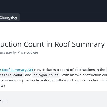
Changelog
uction Count in Roof Summary 
ears ago
by Price Ludwig
ve Roof Summary API
now includes a count of obstructions in the
and
. With known obstruction cou
circle_count
polygon_count
ity assurance process by automatically matching obstruction data i
ts).