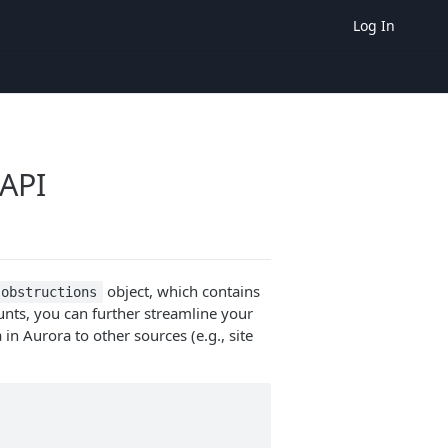
Log In
API
object, which contains
obstructions
nts, you can further streamline your
n Aurora to other sources (e.g., site